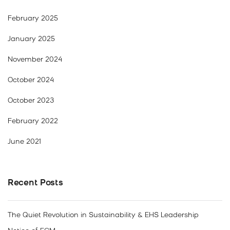
February 2025
January 2025
November 2024
October 2024
October 2023
February 2022
June 2021
Recent Posts
The Quiet Revolution in Sustainability & EHS Leadership