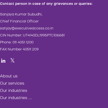
Contact person in case of any grievances or queries:
Sanjaya Kumar Subudhi,
Chief Financial Officer
sanjay@executiveaccess.co.in
CIN Number: U74140DL1995PTC106681
Phone: 011 4051 1200
FAX Number 40511 209
About us
Our services
Our industries
Our industries ....