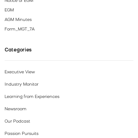
Notice of EGM
EGM
AGM Minutes
Form_MGT_7A
Categories
Executive View
Industry Monitor
Learning from Experiences
Newsroom
Our Podcast
Passion Pursuits