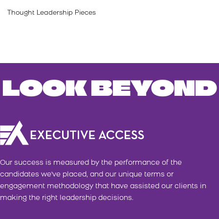
Thought Leadership Pieces
LOOK BEYOND
Our success is measured by the performance of the
candidates we've placed, and our unique terms or
engagement methodology that have assisted our clients in
making the right leadership decisions.