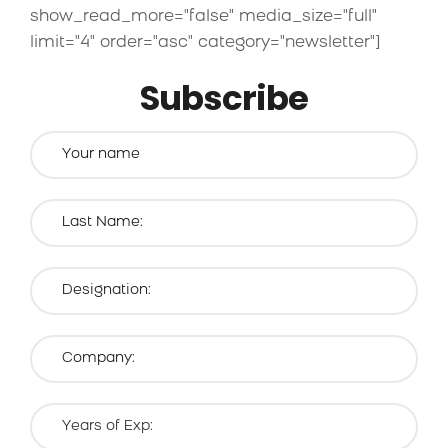
show_read_more="false" media_size="full"
limit="4" order="asc" category="newsletter"]
Subscribe