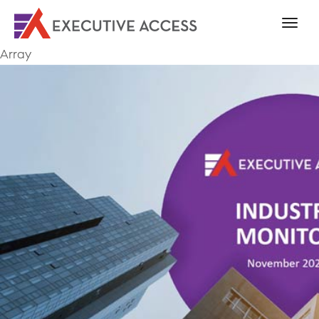
Array