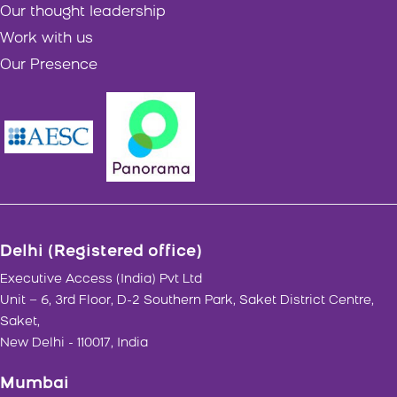
Our thought leadership
Work with us
Our Presence
Delhi (Registered office)
Executive Access (India) Pvt Ltd
Unit – 6, 3rd Floor, D-2 Southern Park, Saket District Centre,
Saket,
New Delhi - 110017, India
Mumbai