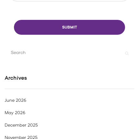
Search
for:
Archives
June 2026
May 2026
December 2025
November 2025