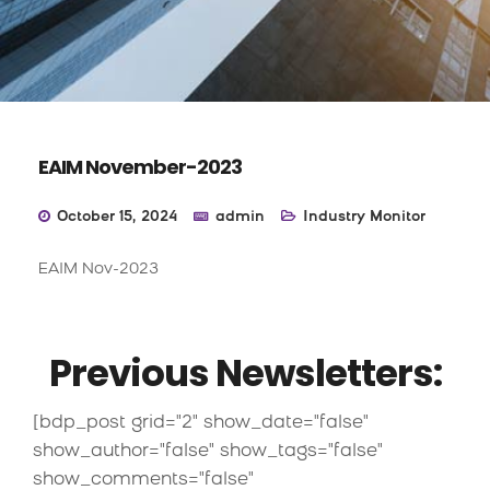
EAIM November-2023
October 15, 2024
admin
Industry Monitor
EAIM Nov-2023
Previous Newsletters:
[bdp_post grid="2" show_date="false"
show_author="false" show_tags="false"
show_comments="false"