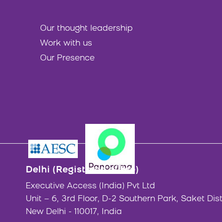
Our thought leadership
Work with us
Our Presence
Delhi (Registered office)
Executive Access (India) Pvt Ltd
Unit – 6, 3rd Floor, D-2 Southern Park, Saket Dist
New Delhi - 110017, India