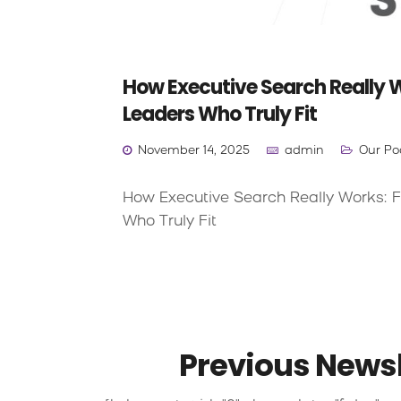
How Executive Search Really W
Leaders Who Truly Fit
November 14, 2025
admin
Our Po
How Executive Search Really Works: F
Who Truly Fit
Previous Newsl