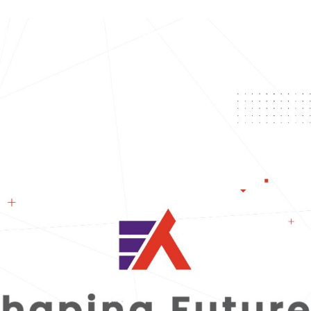
t Us
Our Services
Our Industries
Our Thought 