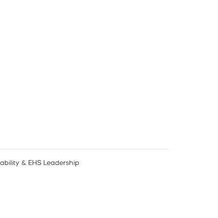
nability & EHS Leadership