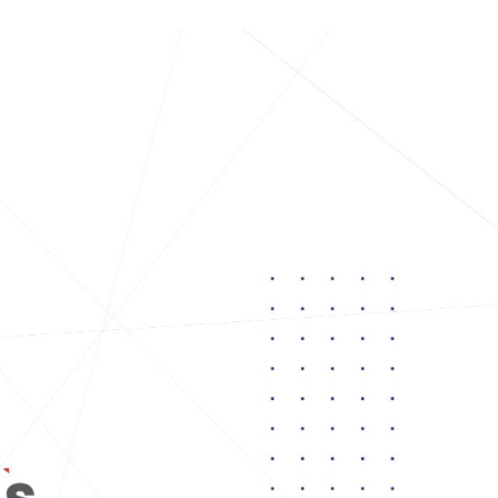
Leadership
Work With Us
Our Presence