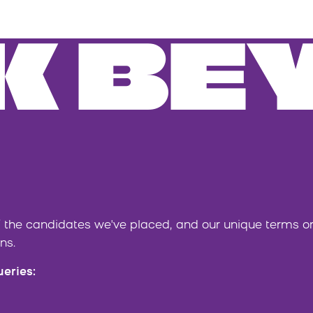
K BE
 the candidates we've placed, and our unique terms 
ns.
ueries: