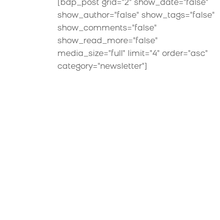
[bdp_post grid="2" show_date="false"
show_author="false" show_tags="false"
show_comments="false"
show_read_more="false"
media_size="full" limit="4" order="asc"
category="newsletter"]