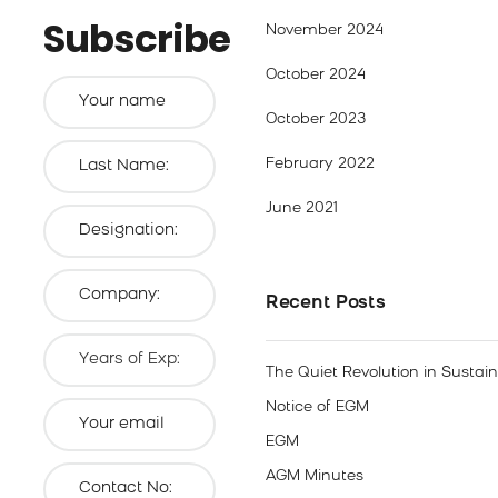
Subscribe
November 2024
October 2024
October 2023
February 2022
June 2021
Recent Posts
The Quiet Revolution in Sustai
Notice of EGM
EGM
AGM Minutes