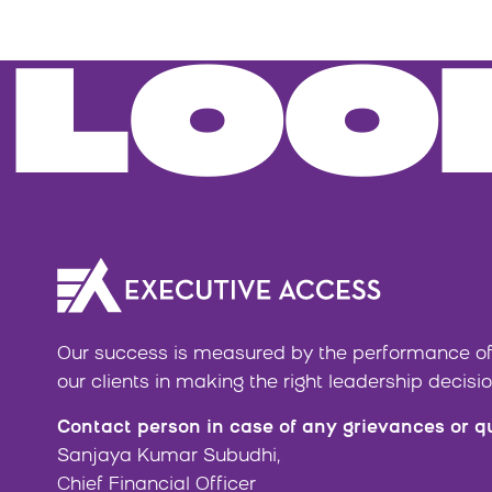
LOO
Our success is measured by the performance of
our clients in making the right leadership decisio
Contact person in case of any grievances or q
Sanjaya Kumar Subudhi,
Chief Financial Officer