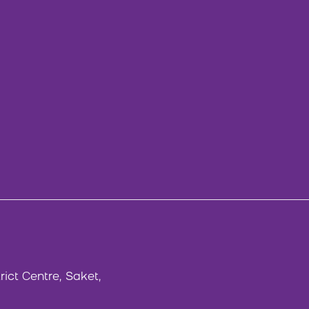
rict Centre, Saket,