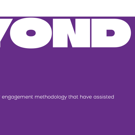
YOND
or engagement methodology that have assisted