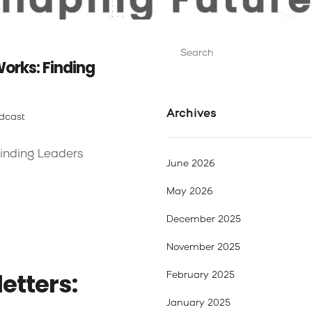
Search
for:
orks: Finding
Archives
dcast
inding Leaders
June 2026
May 2026
December 2025
November 2025
etters:
February 2025
January 2025