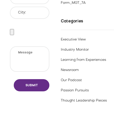
Form_MGT_7A
Categories
Executive View
Industry Monitor
Learning from Experiences
Newsroom
Our Podcast
Passion Pursuits
Thought Leadership Pieces