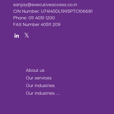
sanjay@executiveaccess.co.in
CIN Number: U74140DL1995PTC106681
Phone: 011 4051 1200
FAX Number 40511 209
About us
Our services
Our industries
Our industries ....