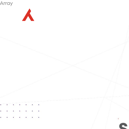
Array
Abou