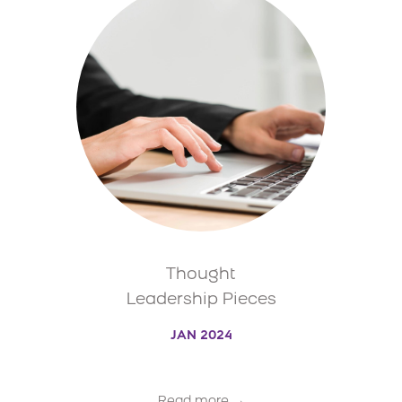
Thought
Leadership Pieces
JAN 2024
Read more →