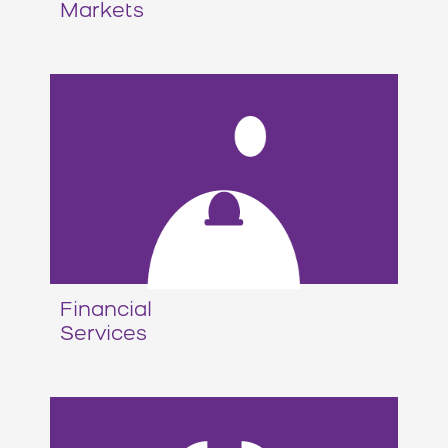
Markets
Financial
Services