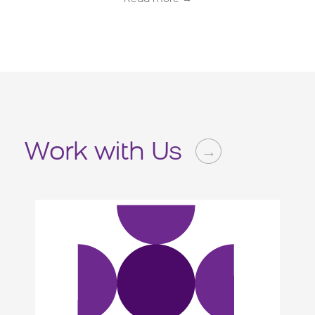
Work with Us
→