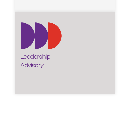
Leadership
Advisory