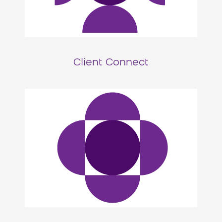
Client Connect