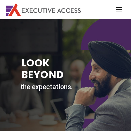
LOOK
BEYOND
the expectations.