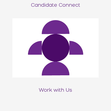
Candidate Connect
Work with Us