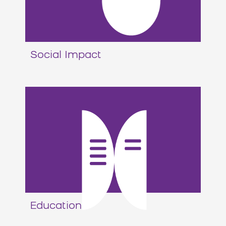
Social Impact
Education