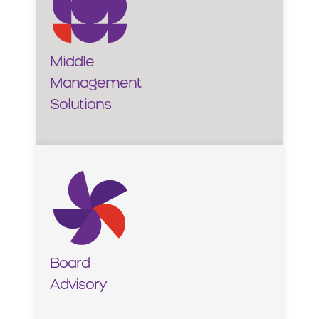
Middle
Management
Solutions
Board
Advisory