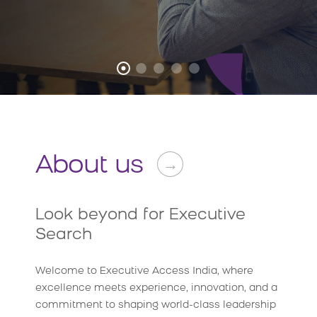
About us
→
Look beyond for Executive
Search
Welcome to Executive Access India, where
excellence meets experience, innovation, and a
commitment to shaping world-class leadership