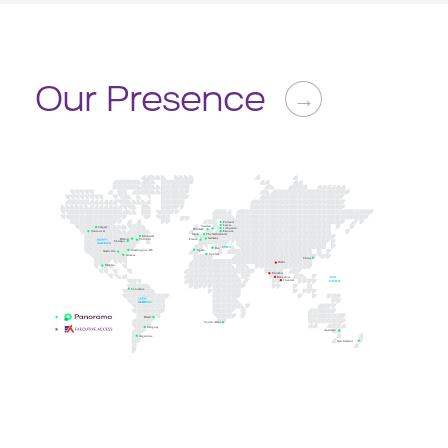
Our Presence
→