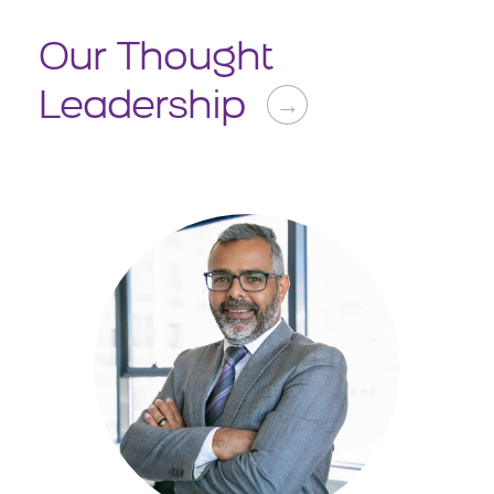
Our Thought
Leadership
→