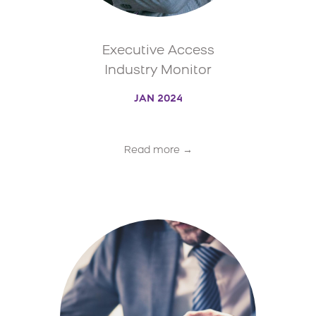
Executive Access
Industry Monitor
JAN 2024
Read more →