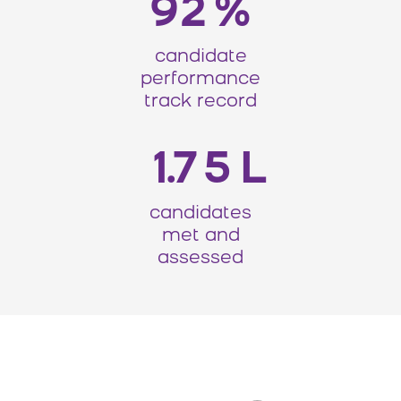
92
%
candidate
performance
track record
175
L
candidates
met and
assessed