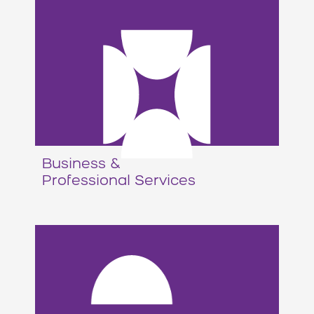
Business &
Professional Services