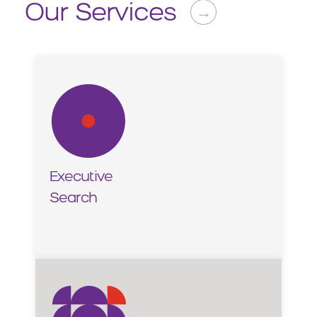
Our Services
→
Executive
Search