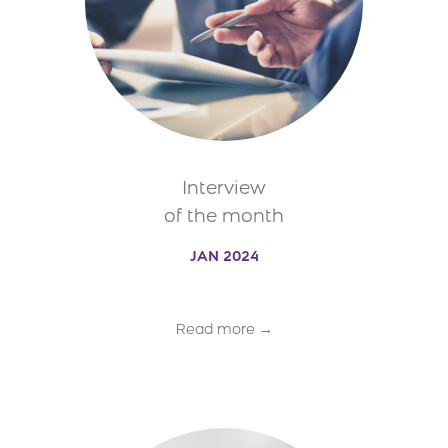
Interview
of the month
JAN 2024
Read more →