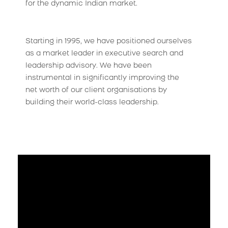
for the dynamic Indian market.
Starting in 1995, we have positioned ourselves
as a market leader in executive search and
leadership advisory. We have been
instrumental in significantly improving the
net worth of our client organisations by
building their world-class leadership.