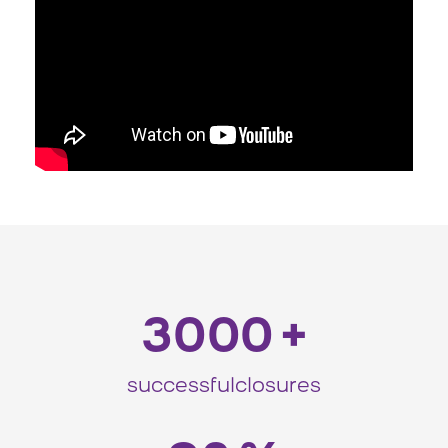
3000
+
successfulclosures