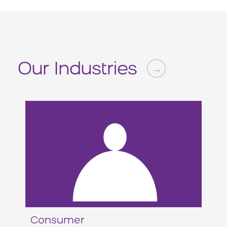
Our Industries
→
Consumer