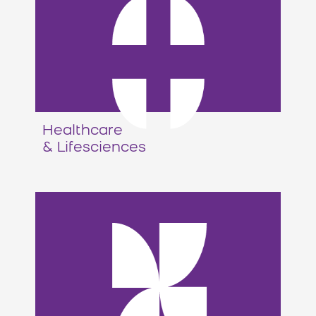
Healthcare
& Lifesciences