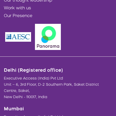
Our thought leadership
Work with us
Our Presence
Delhi (Registered office)
Executive Access (India) Pvt Ltd
Unit – 6, 3rd Floor, D-2 Southern Park, Saket District
Centre, Saket,
New Delhi - 110017, India
Mumbai