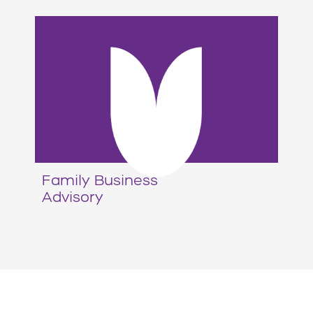
Family Business
Advisory