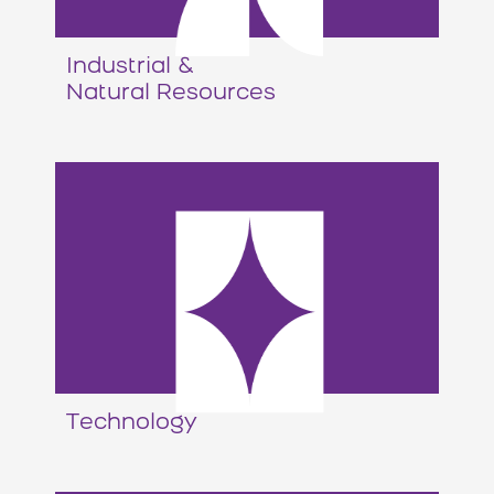
Industrial &
Natural Resources
Technology