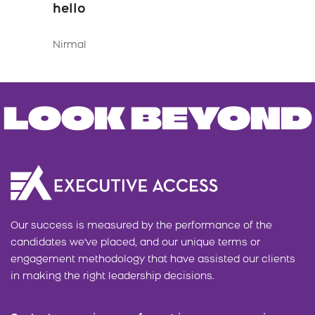
hello
Nirmal
LOOK BEYOND
Our success is measured by the performance of the
candidates we've placed, and our unique terms or
engagement methodology that have assisted our clients
in making the right leadership decisions.