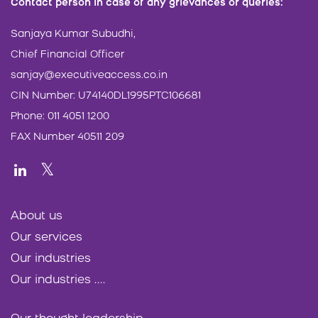
Contact person in case of any grievances or queries:
Sanjaya Kumar Subudhi,
Chief Financial Officer
sanjay@executiveaccess.co.in
CIN Number: U74140DL1995PTC106681
Phone: 011 4051 1200
FAX Number 40511 209
About us
Our services
Our industries
Our industries ....