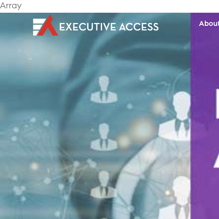
Array
Abou