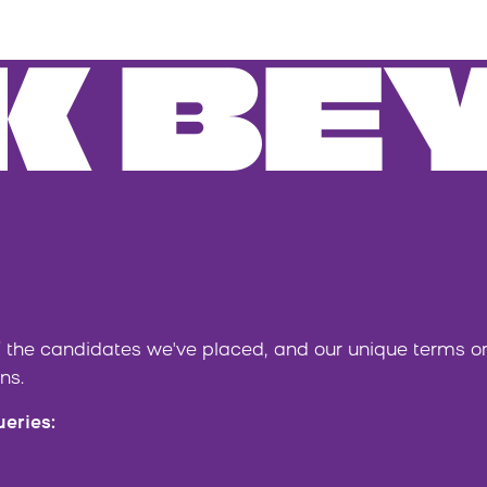
K BE
 the candidates we've placed, and our unique terms 
ns.
ueries: