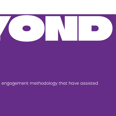
YOND
or engagement methodology that have assisted