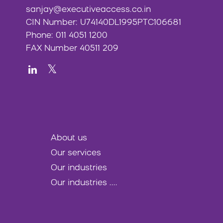
sanjay@executiveaccess.co.in
CIN Number: U74140DL1995PTC106681
Phone: 011 4051 1200
FAX Number 40511 209
About us
Our services
Our industries
Our industries ....