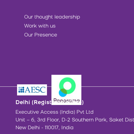
Our thought leadership
Work with us
Our Presence
Delhi (Registered office)
Executive Access (India) Pvt Ltd
Unit – 6, 3rd Floor, D-2 Southern Park, Saket Dist
New Delhi - 110017, India