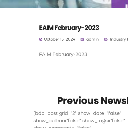
EAIM February-2023
October 15, 2024
admin
Industry 
EAIM February-2023
Previous Newsl
[bdp_post grid="2" show_date="false"
show_author="false" show_tags="false"