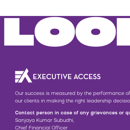
LOO
Our success is measured by the performance of
our clients in making the right leadership decisio
Contact person in case of any grievances or q
Sanjaya Kumar Subudhi,
Chief Financial Officer