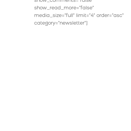
show_comments="false"
show_read_more="false"
media_size="full" limit="4" order="asc"
category="newsletter"]