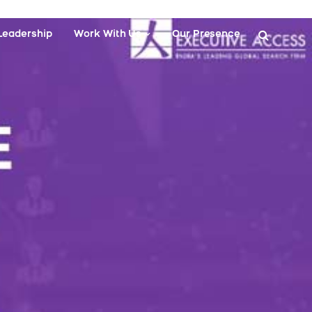
Leadership
Work With Us
Our Presence