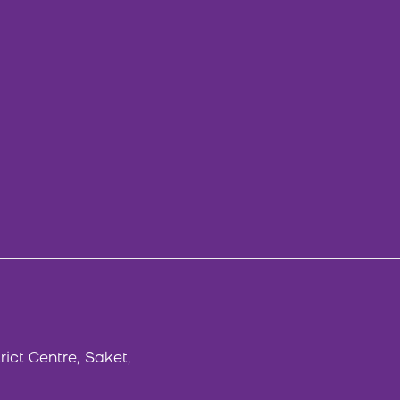
rict Centre, Saket,