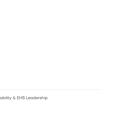
nability & EHS Leadership