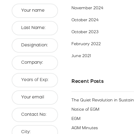
November 2024
October 2024
October 2023
February 2022
June 2021
Recent Posts
The Quiet Revolution in Sustai
Notice of EGM
EGM
AGM Minutes