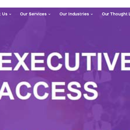
t Us
Our Services
Our Industries
Our Thought 