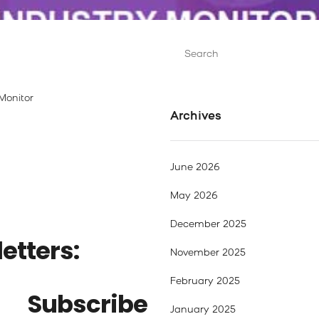
Search
for:
Monitor
Archives
June 2026
May 2026
December 2025
etters:
November 2025
February 2025
Subscribe
January 2025