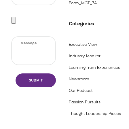
Form_MGT_7A
Categories
Executive View
Industry Monitor
Learning from Experiences
Newsroom
Our Podcast
Passion Pursuits
Thought Leadership Pieces