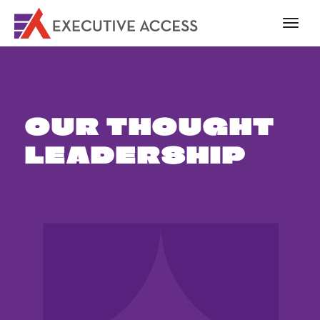
OUR THOUGHT
LEADERSHIP