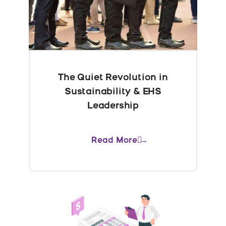
The Quiet Revolution in
Sustainability & EHS
Leadership
Read More →