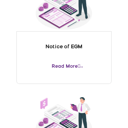
Notice of EGM
Read More →