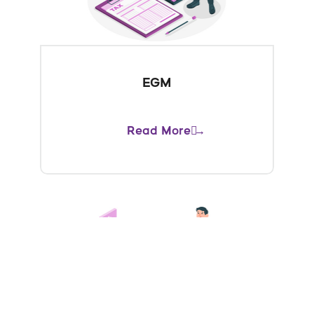
EGM
Read More →