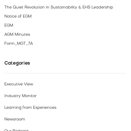
The Quiet Revolution in Sustainability & EHS Leadership
Notice of EGM
EGM
AGM Minutes
Form_MGT_7A
Categories
Executive View
Industry Monitor
Learning from Experiences
Newsroom