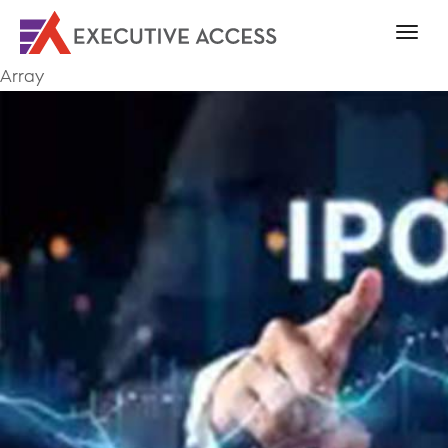
Array