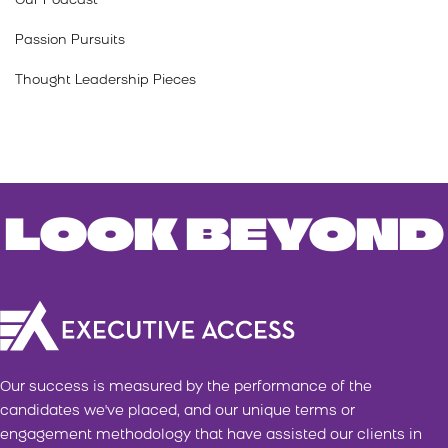
Our Podcast
Passion Pursuits
Thought Leadership Pieces
LOOK BEYOND
Our success is measured by the performance of the
candidates we've placed, and our unique terms or
engagement methodology that have assisted our clients in