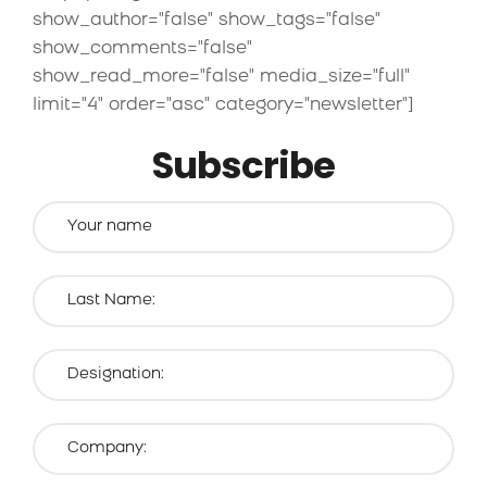
show_author="false" show_tags="false"
show_comments="false"
show_read_more="false" media_size="full"
limit="4" order="asc" category="newsletter"]
Subscribe