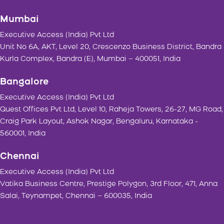
Mumbai
Executive Access (India) Pvt Ltd
Unit No 6A, AKT, Level 20, Crescenzo Business District, Bandra
Kurla Complex, Bandra (E), Mumbai – 400051, India
Bangalore
Executive Access (India) Pvt Ltd
Quest Offices Pvt Ltd, Level 10, Raheja Towers, 26-27, MG Road,
Craig Park Layout, Ashok Nagar, Bengaluru, Karnataka -
560001, India
Chennai
Executive Access (India) Pvt Ltd
Vatika Business Centre, Prestige Polygon, 3rd Floor, 471, Anna
Salai, Teynampet, Chennai – 600035, India