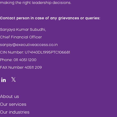
making the right leadership decisions.
Contact person in case of any grievances or queries:
Sanjaya Kumar Subudhi,
Chief Financial Officer
sanjay@executiveaccess.co.in
CIN Number: U74140DL1995PTC106681
Phone: 011 4051 1200
FAX Number 40511 209
About us
Our services
Our industries