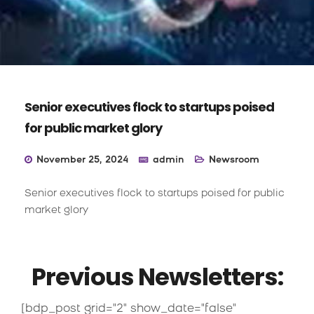
Senior executives flock to startups poised
for public market glory
November 25, 2024
admin
Newsroom
Senior executives flock to startups poised for public
market glory
Previous Newsletters:
[bdp_post grid="2" show_date="false"