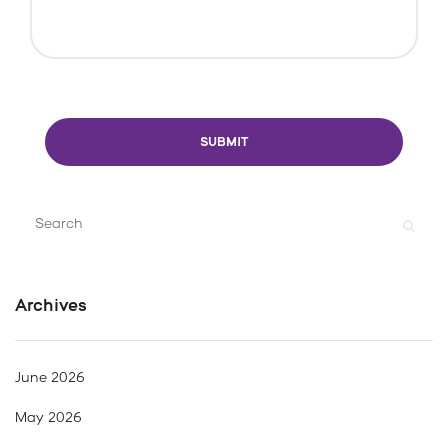
Search
for:
Archives
June 2026
May 2026