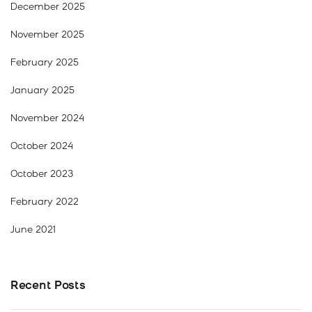
December 2025
November 2025
February 2025
January 2025
November 2024
October 2024
October 2023
February 2022
June 2021
Recent Posts