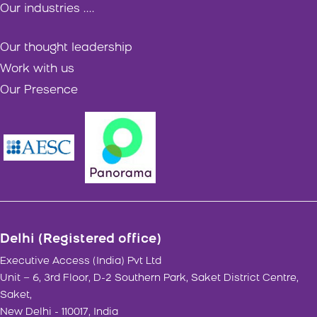
Our industries ....
Our thought leadership
Work with us
Our Presence
Delhi (Registered office)
Executive Access (India) Pvt Ltd
Unit – 6, 3rd Floor, D-2 Southern Park, Saket District Centre,
Saket,
New Delhi - 110017, India